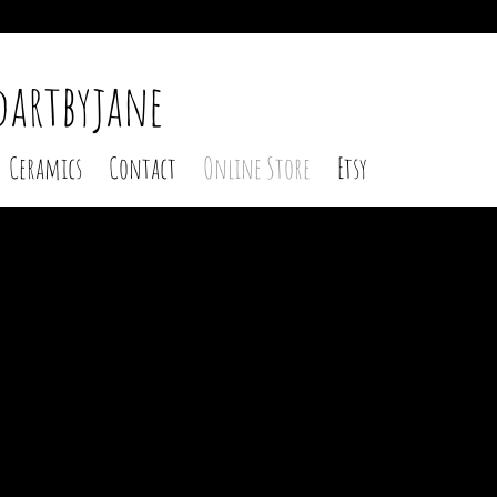
 2
dartbyjane
Ceramics
Contact
Online Store
Etsy