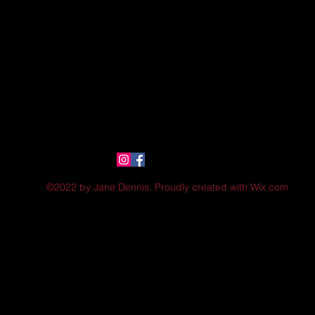
©2022 by Jane Dennis. Proudly created with Wix.com