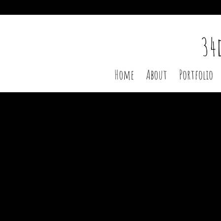
Heading
34
Home
About
Portfolio
Sort by
Filters
Clear all
Filters
Clear all
Show items
Show items